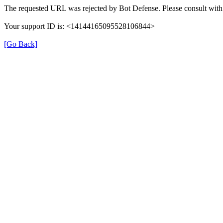
The requested URL was rejected by Bot Defense. Please consult with 
Your support ID is: <14144165095528106844>
[Go Back]