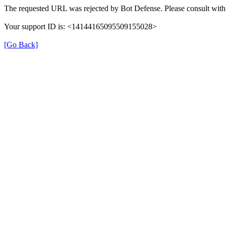
The requested URL was rejected by Bot Defense. Please consult with 
Your support ID is: <14144165095509155028>
[Go Back]