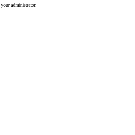
your administrator.