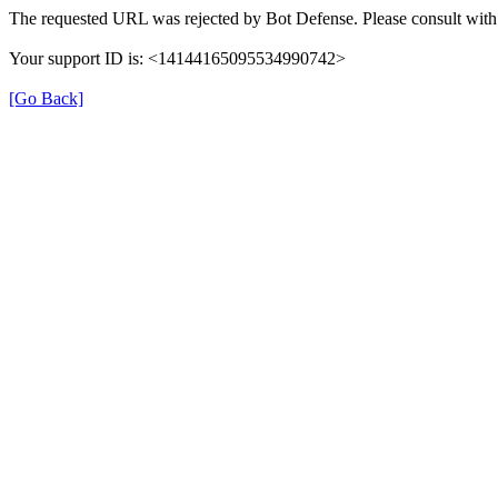
The requested URL was rejected by Bot Defense. Please consult with 
Your support ID is: <14144165095534990742>
[Go Back]