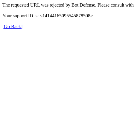
The requested URL was rejected by Bot Defense. Please consult with 
Your support ID is: <14144165095545878508>
[Go Back]