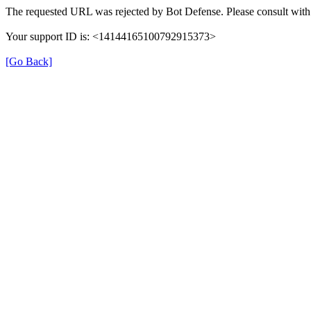
The requested URL was rejected by Bot Defense. Please consult with 
Your support ID is: <14144165100792915373>
[Go Back]