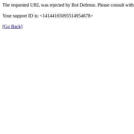
The requested URL was rejected by Bot Defense. Please consult with 
Your support ID is: <14144165095514954678>
[Go Back]