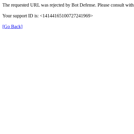
The requested URL was rejected by Bot Defense. Please consult with 
Your support ID is: <14144165100727241969>
[Go Back]