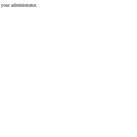
your administrator.