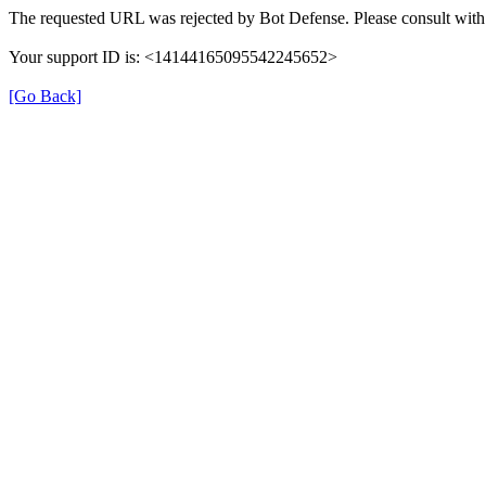
The requested URL was rejected by Bot Defense. Please consult with 
Your support ID is: <14144165095542245652>
[Go Back]