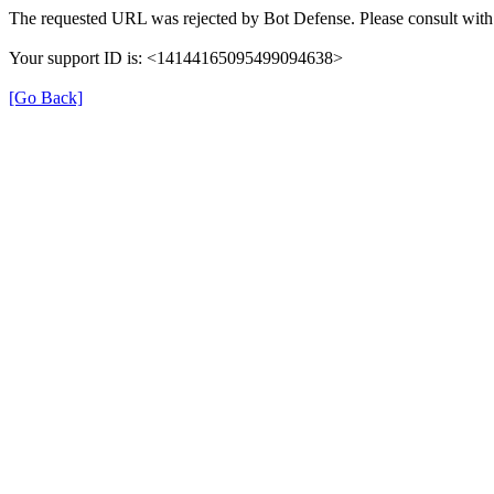
The requested URL was rejected by Bot Defense. Please consult with 
Your support ID is: <14144165095499094638>
[Go Back]