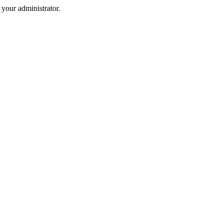
your administrator.