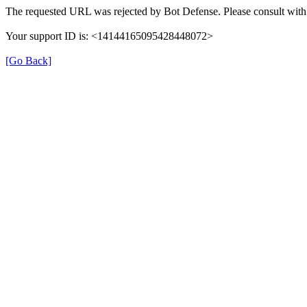
The requested URL was rejected by Bot Defense. Please consult with 
Your support ID is: <14144165095428448072>
[Go Back]