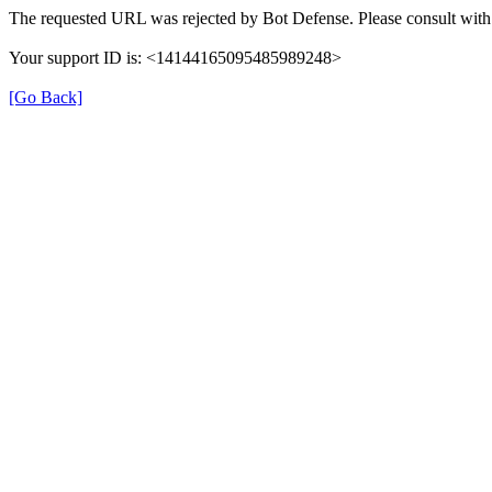
The requested URL was rejected by Bot Defense. Please consult with 
Your support ID is: <14144165095485989248>
[Go Back]