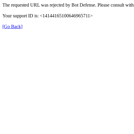
The requested URL was rejected by Bot Defense. Please consult with 
Your support ID is: <14144165100646965711>
[Go Back]