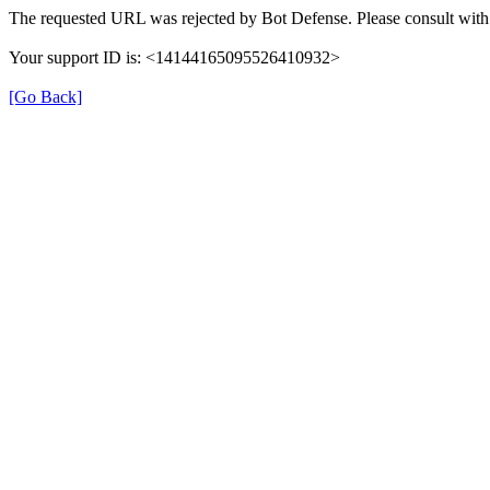
The requested URL was rejected by Bot Defense. Please consult with 
Your support ID is: <14144165095526410932>
[Go Back]