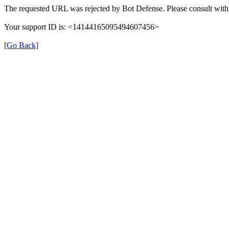
The requested URL was rejected by Bot Defense. Please consult with 
Your support ID is: <14144165095494607456>
[Go Back]