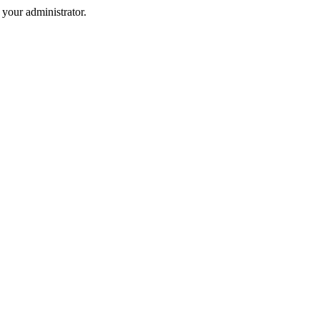
your administrator.