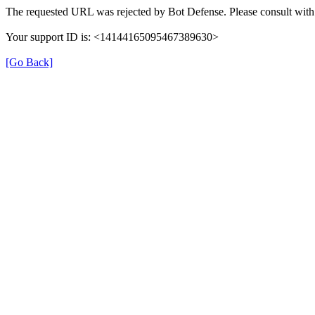
The requested URL was rejected by Bot Defense. Please consult with 
Your support ID is: <14144165095467389630>
[Go Back]