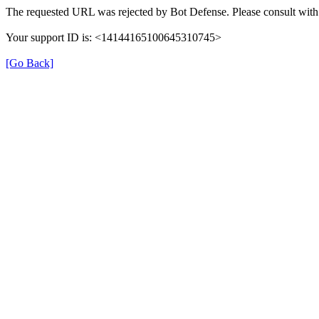
The requested URL was rejected by Bot Defense. Please consult with 
Your support ID is: <14144165100645310745>
[Go Back]