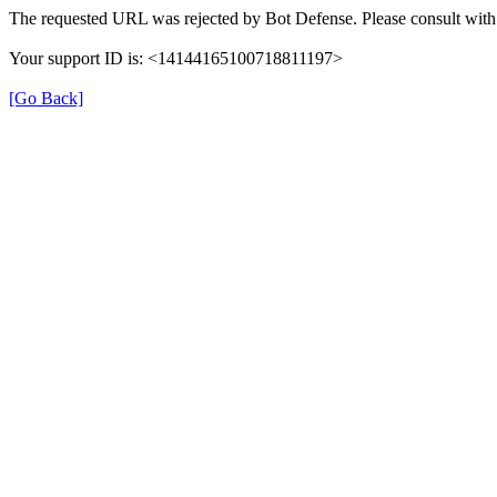
The requested URL was rejected by Bot Defense. Please consult with 
Your support ID is: <14144165100718811197>
[Go Back]