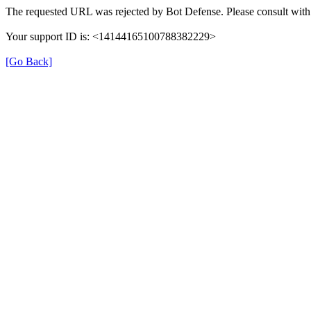
The requested URL was rejected by Bot Defense. Please consult with 
Your support ID is: <14144165100788382229>
[Go Back]