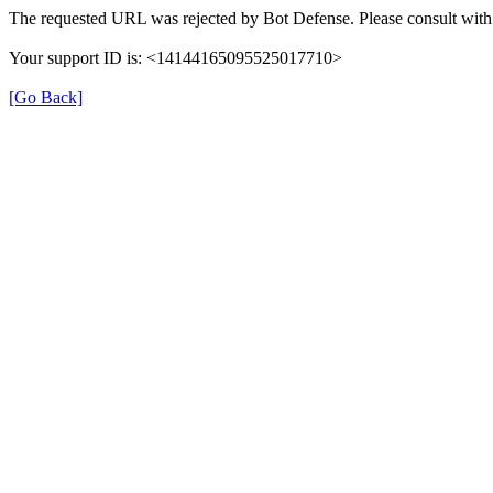
The requested URL was rejected by Bot Defense. Please consult with 
Your support ID is: <14144165095525017710>
[Go Back]