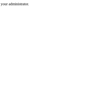
your administrator.