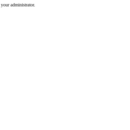
your administrator.