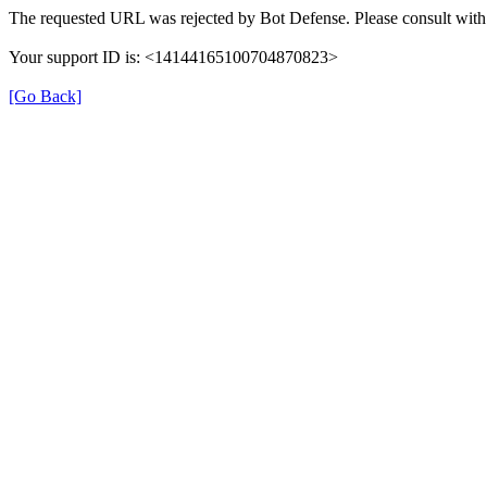
The requested URL was rejected by Bot Defense. Please consult with 
Your support ID is: <14144165100704870823>
[Go Back]