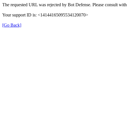
The requested URL was rejected by Bot Defense. Please consult with 
Your support ID is: <14144165095534120070>
[Go Back]