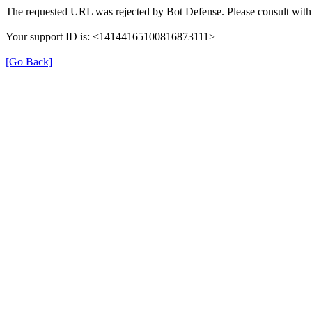
The requested URL was rejected by Bot Defense. Please consult with 
Your support ID is: <14144165100816873111>
[Go Back]