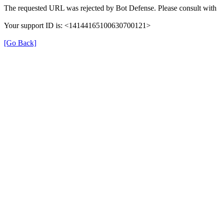
The requested URL was rejected by Bot Defense. Please consult with 
Your support ID is: <14144165100630700121>
[Go Back]