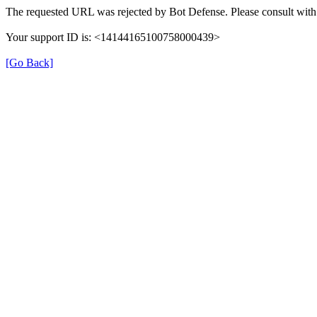
The requested URL was rejected by Bot Defense. Please consult with 
Your support ID is: <14144165100758000439>
[Go Back]