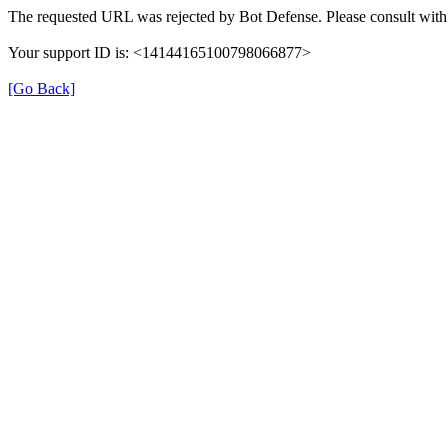
The requested URL was rejected by Bot Defense. Please consult with 
Your support ID is: <14144165100798066877>
[Go Back]