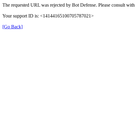
The requested URL was rejected by Bot Defense. Please consult with 
Your support ID is: <14144165100705787021>
[Go Back]