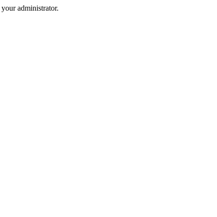
your administrator.