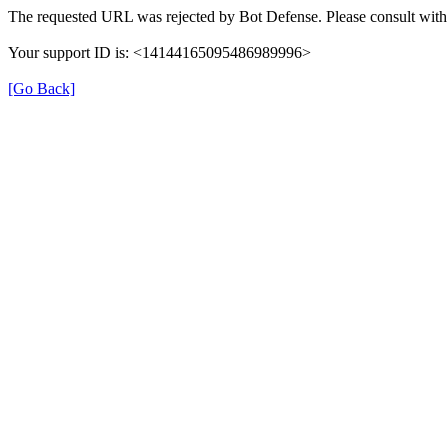
The requested URL was rejected by Bot Defense. Please consult with 
Your support ID is: <14144165095486989996>
[Go Back]