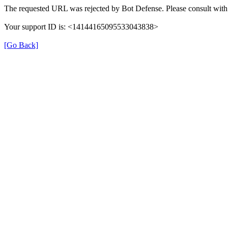
The requested URL was rejected by Bot Defense. Please consult with 
Your support ID is: <14144165095533043838>
[Go Back]