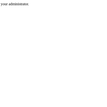
your administrator.